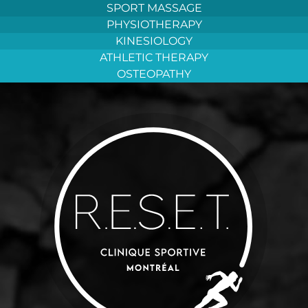
Aller
SPORT MASSAGE
au
PHYSIOTHERAPY
contenu
KINESIOLOGY
ATHLETIC THERAPY
OSTEOPATHY