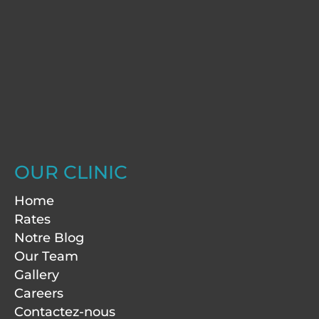
OUR CLINIC
Home
Rates
Notre Blog
Our Team
Gallery
Careers
Contactez-nous