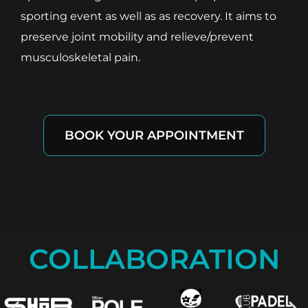
sporting event as well as as recovery. It aims to
preserve joint mobility and relieve/prevent
musculoskeletal pain.
BOOK YOUR APPOINTMENT
COLLABORATION