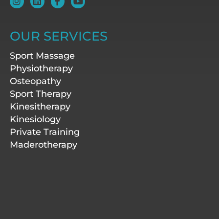
n
i
a
o
s
n
c
u
t
k
e
t
a
e
b
u
OUR SERVICES
g
d
o
b
r
i
o
e
Sport Massage
a
n
k
m
-
Physiotherapy
f
Osteopathy
Sport Therapy
Kinesitherapy
Kinesiology
Private Training
Maderotherapy