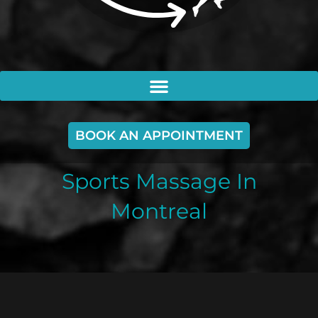
BOOK AN APPOINTMENT
Sports Massage In
Montreal