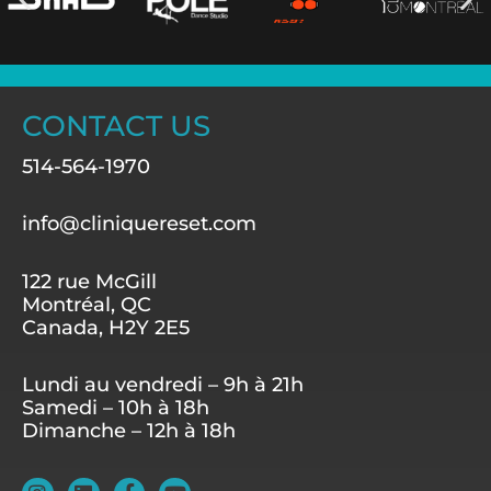
CONTACT US
514-564-1970
info@cliniquereset.com
122 rue McGill
Montréal, QC
Canada, H2Y 2E5
Lundi au vendredi – 9h à 21h
Samedi – 10h à 18h
Dimanche – 12h à 18h
I
L
F
Y