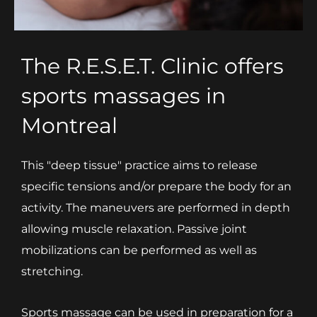
The R.E.S.E.T. Clinic offers
sports massages in
Montreal
This "deep tissue" practice aims to release
specific tensions and/or prepare the body for an
activity. The maneuvers are performed in depth
allowing muscle relaxation. Passive joint
mobilizations can be performed as well as
stretching.
Sports massage can be used in preparation for a