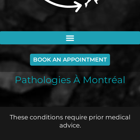
BOOK AN APPOINTMENT
Pathologies À Montréal
These conditions require prior medical
advice.