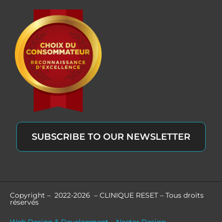
SUBSCRIBE TO OUR NEWSLETTER
Copyright – 2022-2026 – CLINIQUE RESET – Tous droits
réservés
Web Design & Development – Nectar Design