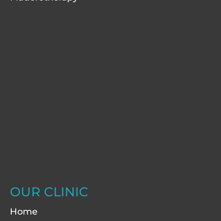
OUR CLINIC
Home