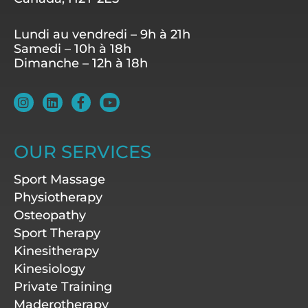
Lundi au vendredi – 9h à 21h
Samedi – 10h à 18h
Dimanche – 12h à 18h
I
L
F
Y
n
i
a
o
s
n
c
u
t
k
e
t
a
e
b
u
OUR SERVICES
g
d
o
b
r
i
o
e
Sport Massage
a
n
k
m
-
Physiotherapy
f
Osteopathy
Sport Therapy
Kinesitherapy
Kinesiology
Private Training
Maderotherapy