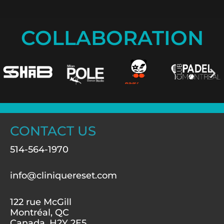
COLLABORATION
CONTACT US
514-564-1970
info@cliniquereset.com
122 rue McGill
Montréal, QC
Canada, H2Y 2E5