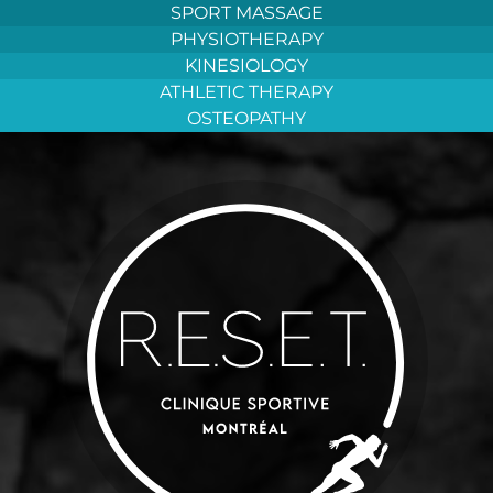
Aller
SPORT MASSAGE
au
PHYSIOTHERAPY
contenu
KINESIOLOGY
ATHLETIC THERAPY
OSTEOPATHY