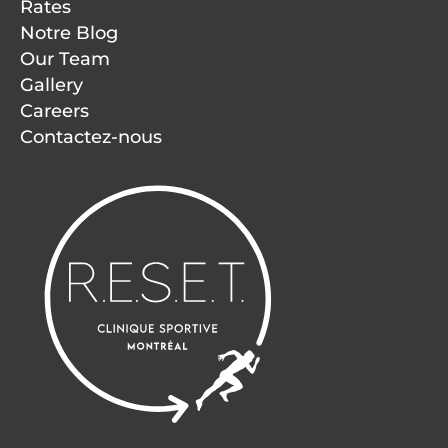
Rates
Notre Blog
Our Team
Gallery
Careers
Contactez-nous