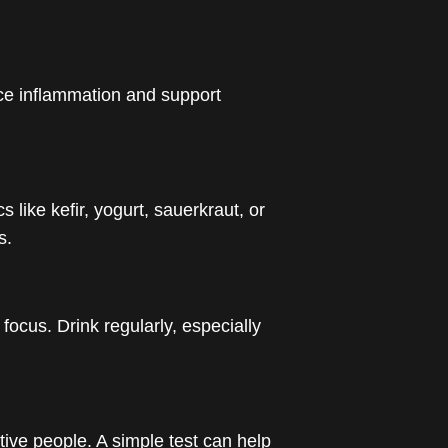
ce inflammation and support
 like kefir, yogurt, sauerkraut, or
s.
ocus. Drink regularly, especially
tive people. A simple test can help