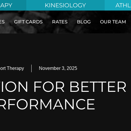
RAPY
KINESIOLOGY
ATHL
ES
GIFT CARDS
RATES
BLOG
OUR TEAM
ort Therapy
November 3, 2025
ION FOR BETTER
RFORMANCE