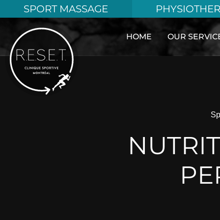
Aller
SPORT MASSAGE
PHYSIOTHE
au
contenu
HOME
OUR SERVIC
Sp
NUTRIT
PE