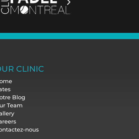
UR CLINIC
ome
ates
otre Blog
ur Team
allery
areers
ontactez-nous