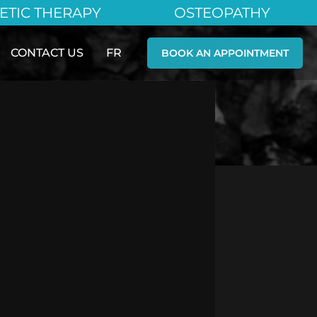
ETIC THERAPY
OSTEOPATHY
CONTACT US
FR
BOOK AN APPOINTMENT