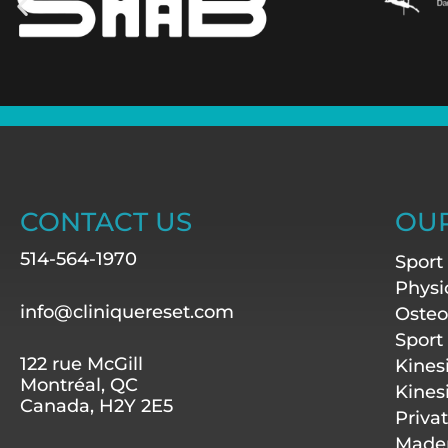
CONTACT US
OUR
514-564-1970
Sport
Physi
info@cliniquereset.com
Osteo
Sport
122 rue McGill
Kines
Montréal, QC
Kines
Canada, H2Y 2E5
Priva
Mader