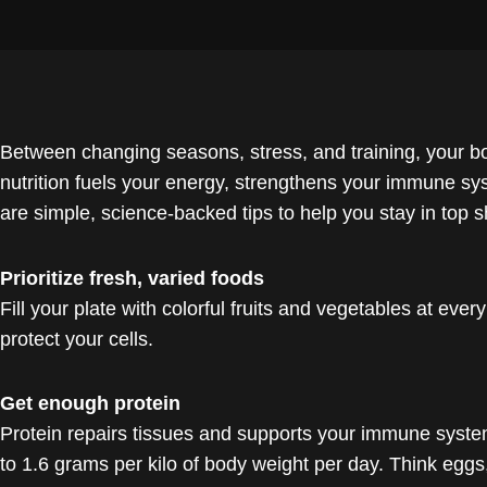
Between changing seasons, stress, and training, your b
nutrition fuels your energy, strengthens your immune s
are simple, science-backed tips to help you stay in top s
Prioritize fresh, varied foods
Fill your plate with colorful fruits and vegetables at eve
protect your cells.
Get enough protein
Protein repairs tissues and supports your immune system. 
to 1.6 grams per kilo of body weight per day. Think eggs, f