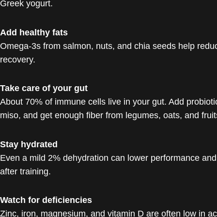
Greek yogurt.
Add healthy fats
Omega-3s from salmon, nuts, and chia seeds help redu
recovery.
Take care of your gut
About 70% of immune cells live in your gut. Add probiotics
miso, and get enough fiber from legumes, oats, and fruit
Stay hydrated
Even a mild 2% dehydration can lower performance and f
after training.
Watch for deficiencies
Zinc, iron, magnesium, and vitamin D are often low in ac