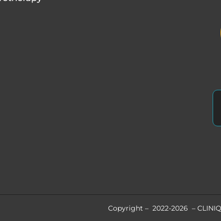
Copyright – 2022-2026 – CLINIQ