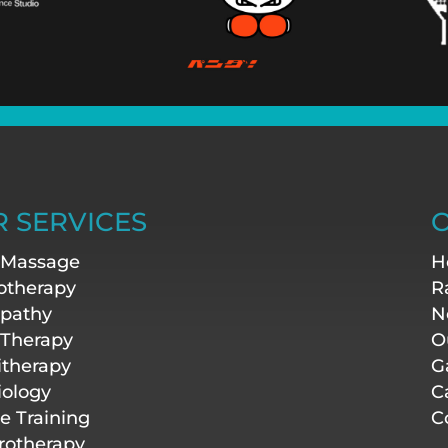
 SERVICES
O
 Massage
H
otherapy
R
pathy
N
 Therapy
O
itherapy
G
iology
C
te Training
C
otherapy