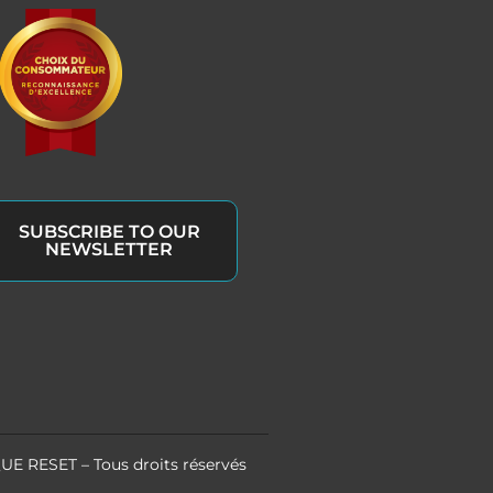
SUBSCRIBE TO OUR
NEWSLETTER
UE RESET – Tous droits réservés