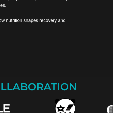
ces.
ow nutrition shapes recovery and
LLABORATION