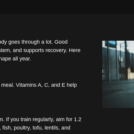
ody goes through a lot. Good
ystem, and supports recovery. Here
hape all year.
ry meal. Vitamins A, C, and E help
If you train regularly, aim for 1.2
ish, poultry, tofu, lentils, and