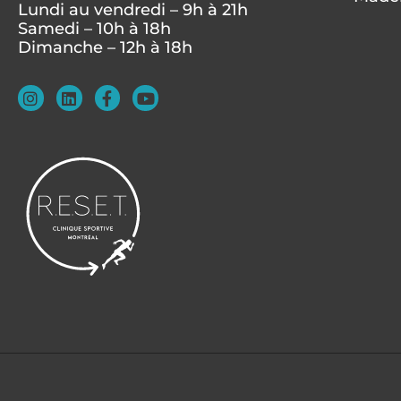
Lundi au vendredi – 9h à 21h
Samedi – 10h à 18h
Dimanche – 12h à 18h
I
L
F
Y
n
i
a
o
s
n
c
u
t
k
e
t
a
e
b
u
g
d
o
b
r
i
o
e
a
n
k
m
-
f