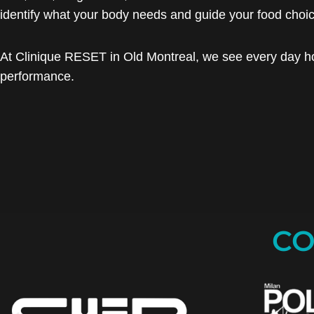
identify what your body needs and guide your food choi
At Clinique RESET in Old Montreal, we see every day h
performance.
CO