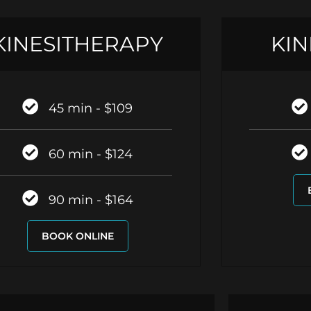
KINESITHERAPY
KIN
45 min - $109
60 min - $124
90 min - $164
BOOK ONLINE