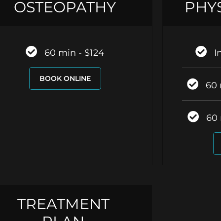
OSTEOPATHY
PHY
60 min - $124
I
BOOK ONLINE
60 
60 
TREATMENT