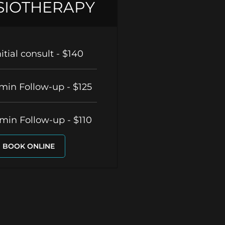
SIOTHERAPY
nitial consult - $140
min Follow-up - $125
min Follow-up - $110
BOOK ONLINE