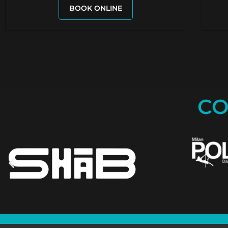
BOOK ONLINE
CO