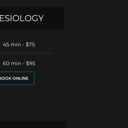
ESIOLOGY
45 min - $75
60 min - $95
BOOK ONLINE