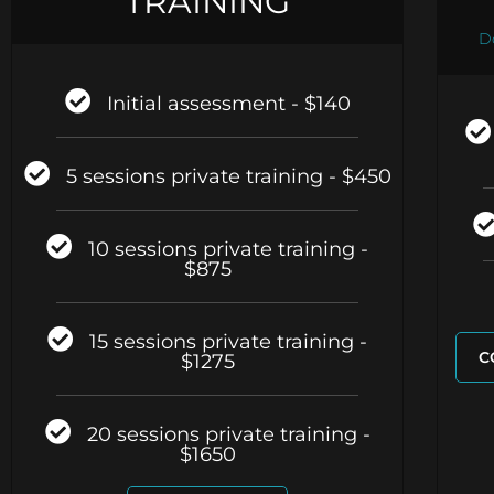
TRAINING
D
Initial assessment - $140
5 sessions private training - $450
10 sessions private training -
$875
15 sessions private training -
C
$1275
20 sessions private training -
$1650