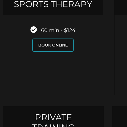
SPORTS THERAPY
60 min - $124
BOOK ONLINE
PRIVATE