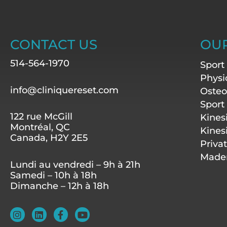
CONTACT US
OUR
514-564-1970
Sport
Physi
info@cliniquereset.com
Osteo
Sport
122 rue McGill
Kines
Montréal, QC
Kines
Canada, H2Y 2E5
Priva
Mader
Lundi au vendredi – 9h à 21h
Samedi – 10h à 18h
Dimanche – 12h à 18h
I
L
F
Y
n
i
a
o