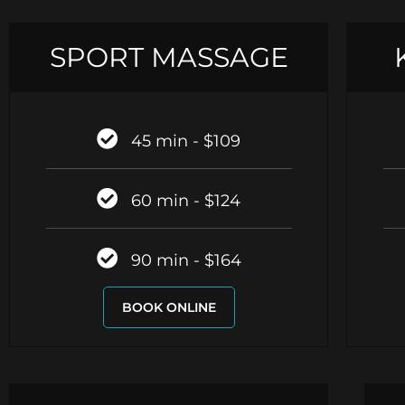
SPORT MASSAGE
45 min - $109
60 min - $124
90 min - $164
BOOK ONLINE