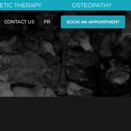
ETIC THERAPY
OSTEOPATHY
CONTACT US
FR
BOOK AN APPOINTMENT