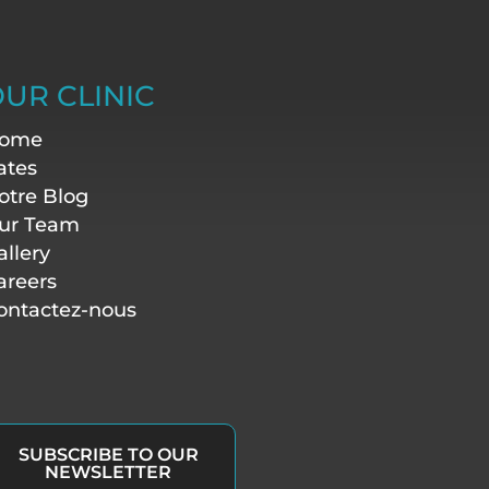
UR CLINIC
ome
ates
otre Blog
ur Team
allery
areers
ontactez-nous
SUBSCRIBE TO OUR
NEWSLETTER