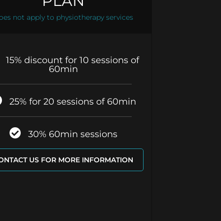
PLAN
oes not apply to physiotherapy services
15% discount for 10 sessions of
60min
25% for 20 sessions of 60min
30% 60min sessions
ONTACT US FOR MORE INFORMATION