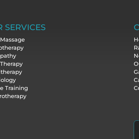
 SERVICES
O
 Massage
H
otherapy
R
pathy
N
 Therapy
O
itherapy
G
iology
C
te Training
C
otherapy