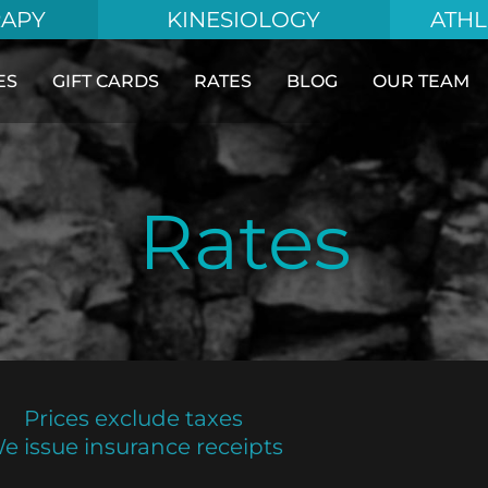
RAPY
KINESIOLOGY
ATHL
ES
GIFT CARDS
RATES
BLOG
OUR TEAM
Rates
Prices exclude taxes
e issue insurance receipts