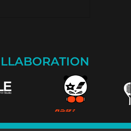
LLABORATION