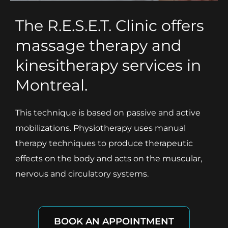
The R.E.S.E.T. Clinic offers
massage therapy and
kinesitherapy services in
Montreal.
This technique is based on passive and active
mobilizations. Physiotherapy uses manual
therapy techniques to produce therapeutic
effects on the body and acts on the muscular,
nervous and circulatory systems.
BOOK AN APPOINTMENT