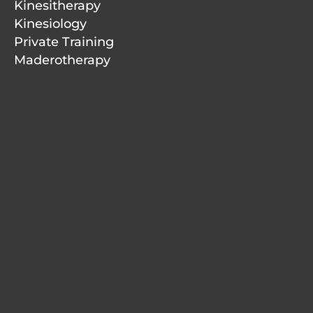
Kinesitherapy
Kinesiology
Private Training
Maderotherapy