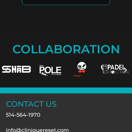
COLLABORATION
CONTACT US
514-564-1970
info@cliniquereset.com