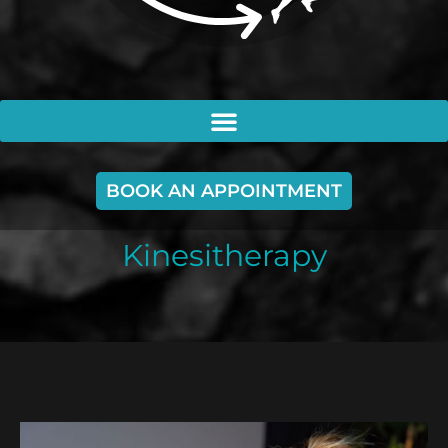
BOOK AN APPOINTMENT
Kinesitherapy