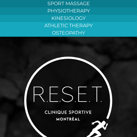
Aller
SPORT MASSAGE
au
PHYSIOTHERAPY
contenu
KINESIOLOGY
ATHLETIC THERAPY
OSTEOPATHY