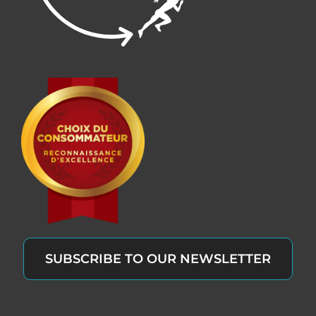
SUBSCRIBE TO OUR NEWSLETTER