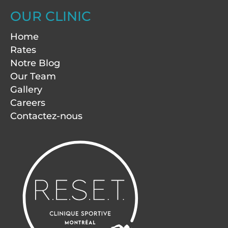
OUR CLINIC
Home
Rates
Notre Blog
Our Team
Gallery
Careers
Contactez-nous