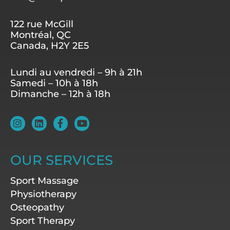
122 rue McGill
Montréal, QC
Canada, H2Y 2E5
Lundi au vendredi – 9h à 21h
Samedi – 10h à 18h
Dimanche – 12h à 18h
I
L
F
Y
n
i
a
o
s
n
c
u
t
k
e
t
a
e
b
u
OUR SERVICES
g
d
o
b
r
i
o
e
Sport Massage
a
n
k
m
-
Physiotherapy
f
Osteopathy
Sport Therapy