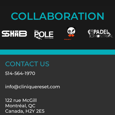
COLLABORATION
CONTACT US
514-564-1970
info@cliniquereset.com
122 rue McGill
Montréal, QC
Canada, H2Y 2E5