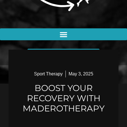
BOOK AN APPOINTMENT
Sport Therapy
May 3, 2025
BOOST YOUR
RECOVERY WITH
MADEROTHERAPY