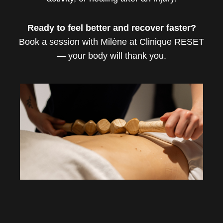
Ready to feel better and recover faster?
Book a session with Milène at Clinique RESET
— your body will thank you.