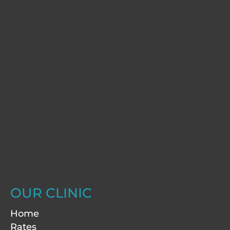
OUR CLINIC
Home
Rates