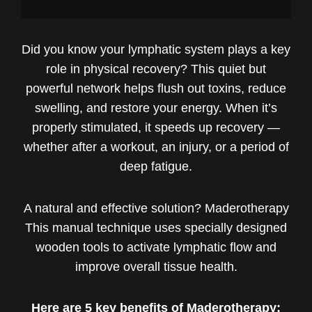
Did you know your lymphatic system plays a key
role in physical recovery? This quiet but
powerful network helps flush out toxins, reduce
swelling, and restore your energy. When it’s
properly stimulated, it speeds up recovery —
whether after a workout, an injury, or a period of
deep fatigue.
A natural and effective solution? Maderotherapy
This manual technique uses specially designed
wooden tools to activate lymphatic flow and
improve overall tissue health.
Here are 5 key benefits of Maderotherapy: