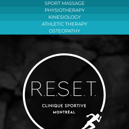
Aller
SPORT MASSAGE
au
PHYSIOTHERAPY
contenu
KINESIOLOGY
ATHLETIC THERAPY
OSTEOPATHY