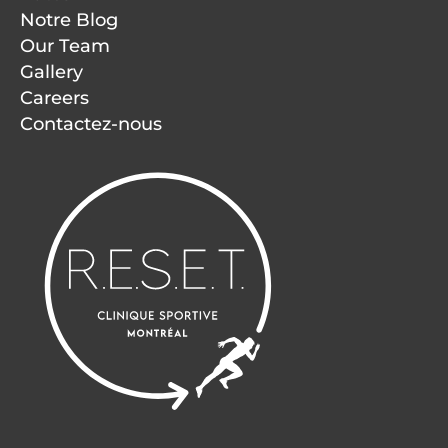
Notre Blog
Our Team
Gallery
Careers
Contactez-nous