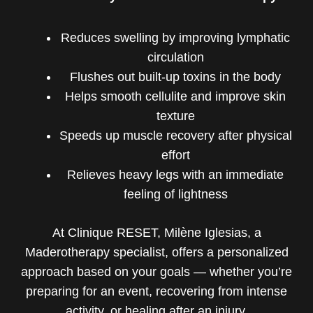
Reduces swelling by improving lymphatic
circulation
Flushes out built-up toxins in the body
Helps smooth cellulite and improve skin
texture
Speeds up muscle recovery after physical
effort
Relieves heavy legs with an immediate
feeling of lightness
At Clinique RESET, Milène Iglesias, a
Maderotherapy specialist, offers a personalized
approach based on your goals — whether you’re
preparing for an event, recovering from intense
activity, or healing after an injury.