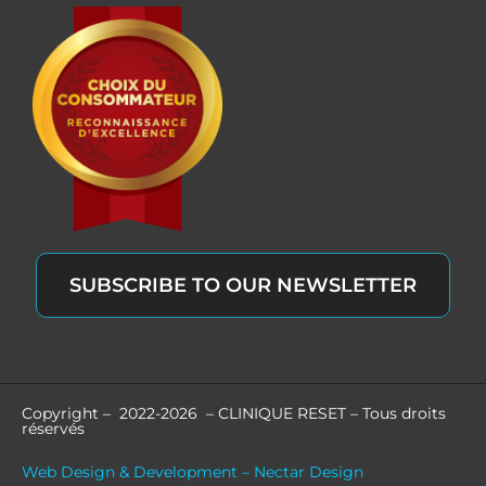
SUBSCRIBE TO OUR NEWSLETTER
Copyright – 2022-2026 – CLINIQUE RESET – Tous droits
réservés
Web Design & Development – Nectar Design