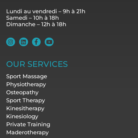
Lundi au vendredi – 9h à 21h
Samedi – 10h à 18h
Dimanche – 12h à 18h
I
L
F
Y
n
i
a
o
s
n
c
u
t
k
e
t
a
e
b
u
OUR SERVICES
g
d
o
b
r
i
o
e
Sport Massage
a
n
k
m
-
Physiotherapy
f
Osteopathy
Sport Therapy
Kinesitherapy
Kinesiology
Private Training
Maderotherapy