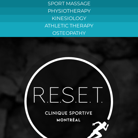
Aller
SPORT MASSAGE
au
PHYSIOTHERAPY
contenu
KINESIOLOGY
ATHLETIC THERAPY
OSTEOPATHY