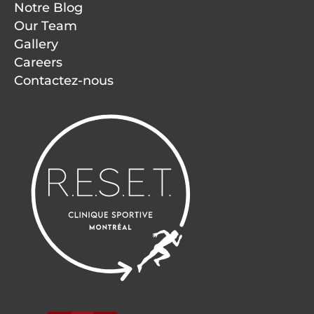
Notre Blog
Our Team
Gallery
Careers
Contactez-nous