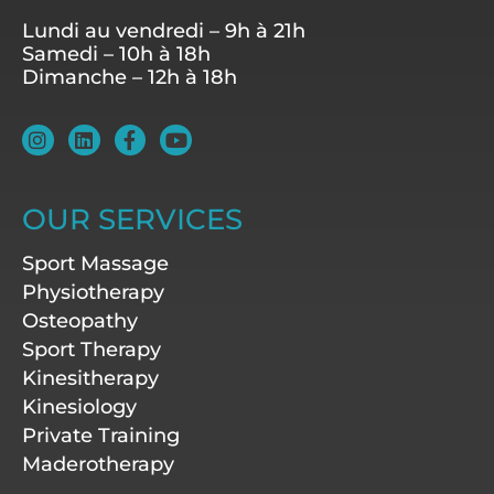
Lundi au vendredi – 9h à 21h
Samedi – 10h à 18h
Dimanche – 12h à 18h
I
L
F
Y
n
i
a
o
s
n
c
u
t
k
e
t
a
e
b
u
OUR SERVICES
g
d
o
b
r
i
o
e
Sport Massage
a
n
k
m
-
Physiotherapy
f
Osteopathy
Sport Therapy
Kinesitherapy
Kinesiology
Private Training
Maderotherapy