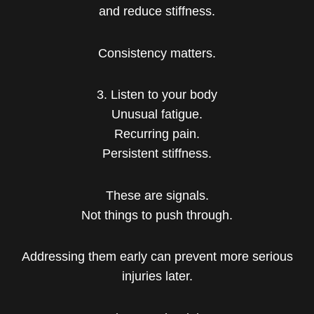
and reduce stiffness.
Consistency matters.
3. Listen to your body
Unusual fatigue.
Recurring pain.
Persistent stiffness.
These are signals.
Not things to push through.
Addressing them early can prevent more serious
injuries later.