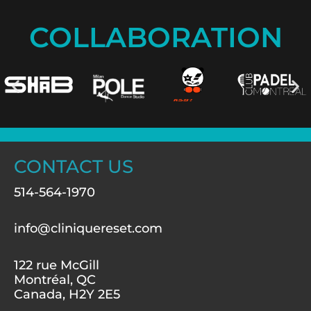
COLLABORATION
CONTACT US
514-564-1970
info@cliniquereset.com
122 rue McGill
Montréal, QC
Canada, H2Y 2E5