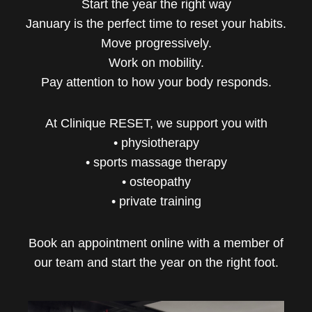
Start the year the right way
January is the perfect time to reset your habits.
Move progressively.
Work on mobility.
Pay attention to how your body responds.
At Clinique RESET, we support you with
• physiotherapy
• sports massage therapy
• osteopathy
• private training
Book an appointment online with a member of
our team and start the year on the right foot.