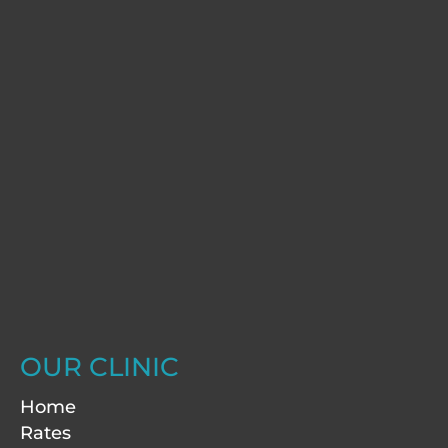
OUR CLINIC
Home
Rates