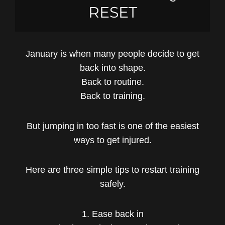
RESET
January is when many people decide to get
back into shape.
Back to routine.
Back to training.
But jumping in too fast is one of the easiest
ways to get injured.
Here are three simple tips to restart training
safely.
1. Ease back in