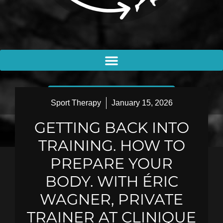
BOOK AN APPOINTMENT
Sport Therapy
January 15, 2026
GETTING BACK INTO
TRAINING. HOW TO
PREPARE YOUR
BODY. WITH ÉRIC
WAGNER, PRIVATE
TRAINER AT CLINIQUE