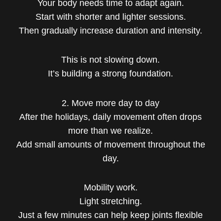
Your body needs time to adapt again.
Start with shorter and lighter sessions.
Then gradually increase duration and intensity.
This is not slowing down.
It’s building a strong foundation.
2. Move more day to day
After the holidays, daily movement often drops
more than we realize.
Add small amounts of movement throughout the
day.
Mobility work.
Light stretching.
Just a few minutes can help keep joints flexible