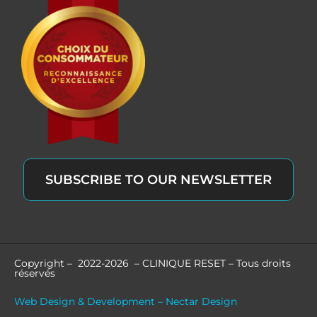
SUBSCRIBE TO OUR NEWSLETTER
Copyright – 2022-2026 – CLINIQUE RESET – Tous droits
réservés
Web Design & Development – Nectar Design