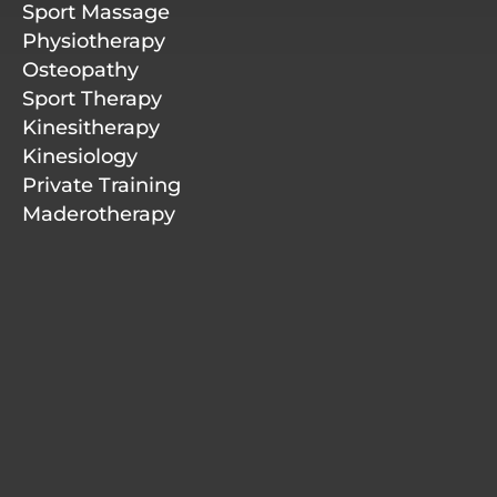
r
i
o
e
Sport Massage
a
n
k
m
-
Physiotherapy
f
Osteopathy
Sport Therapy
Kinesitherapy
Kinesiology
Private Training
Maderotherapy