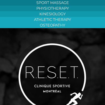
Aller
SPORT MASSAGE
au
PHYSIOTHERAPY
contenu
KINESIOLOGY
ATHLETIC THERAPY
OSTEOPATHY