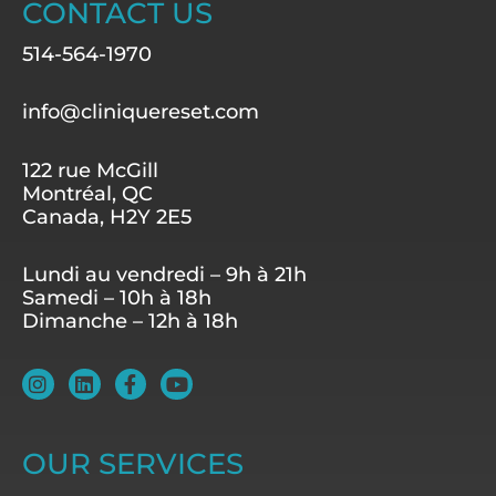
CONTACT US
514-564-1970
info@cliniquereset.com
122 rue McGill
Montréal, QC
Canada, H2Y 2E5
Lundi au vendredi – 9h à 21h
Samedi – 10h à 18h
Dimanche – 12h à 18h
I
L
F
Y
n
i
a
o
s
n
c
u
t
k
e
t
a
e
b
u
OUR SERVICES
g
d
o
b