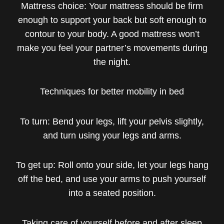
Mattress choice: Your mattress should be firm
enough to support your back but soft enough to
contour to your body. A good mattress won’t
make you feel your partner’s movements during
the night.
Techniques for better mobility in bed
To turn: Bend your legs, lift your pelvis slightly,
and turn using your legs and arms.
To get up: Roll onto your side, let your legs hang
off the bed, and use your arms to push yourself
into a seated position.
Taking care of yourself before and after sleep