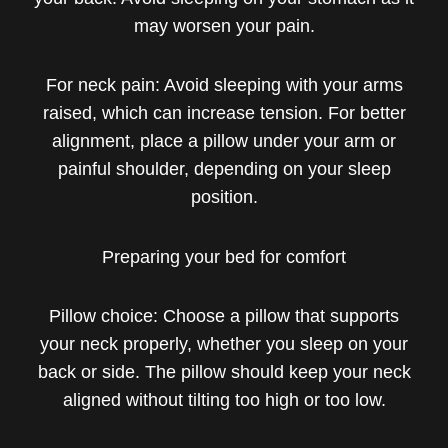
may worsen your pain.
For neck pain: Avoid sleeping with your arms
raised, which can increase tension. For better
alignment, place a pillow under your arm or
painful shoulder, depending on your sleep
position.
Preparing your bed for comfort
Pillow choice: Choose a pillow that supports
your neck properly, whether you sleep on your
back or side. The pillow should keep your neck
aligned without tilting too high or too low.