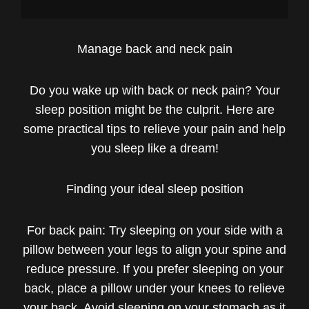
Manage back and neck pain
Do you wake up with back or neck pain? Your
sleep position might be the culprit. Here are
some practical tips to relieve your pain and help
you sleep like a dream!
Finding your ideal sleep position
For back pain: Try sleeping on your side with a
pillow between your legs to align your spine and
reduce pressure. If you prefer sleeping on your
back, place a pillow under your knees to relieve
your back. Avoid sleeping on your stomach as it