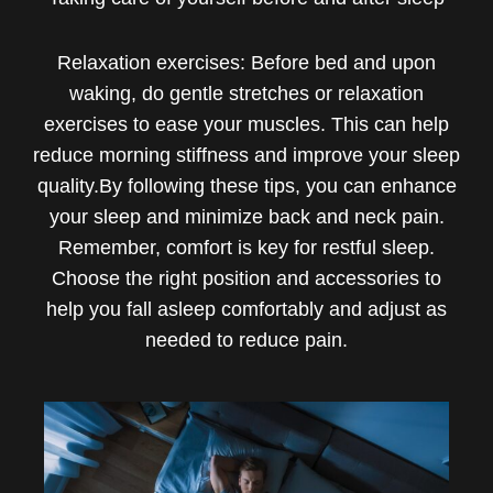
Relaxation exercises: Before bed and upon
waking, do gentle stretches or relaxation
exercises to ease your muscles. This can help
reduce morning stiffness and improve your sleep
quality.By following these tips, you can enhance
your sleep and minimize back and neck pain.
Remember, comfort is key for restful sleep.
Choose the right position and accessories to
help you fall asleep comfortably and adjust as
needed to reduce pain.