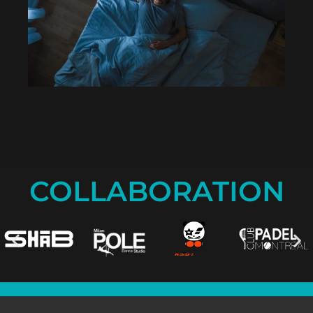
COLLABORATION