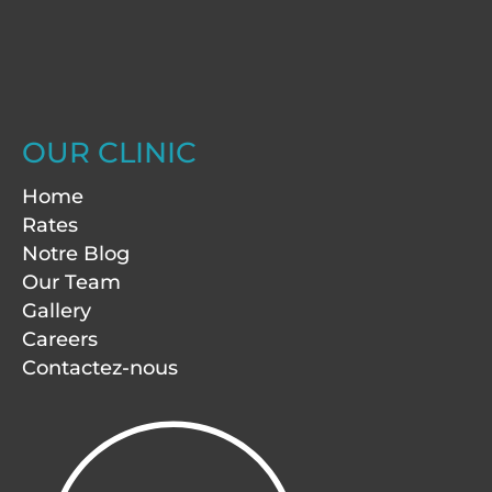
OUR CLINIC
Home
Rates
Notre Blog
Our Team
Gallery
Careers
Contactez-nous