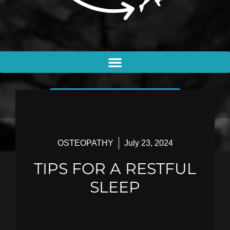
BOOK AN APPOINTMENT
OSTEOPATHY
July 23, 2024
TIPS FOR A RESTFUL
SLEEP