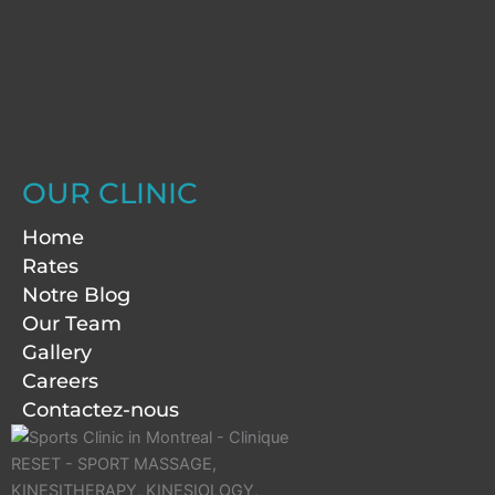
OUR CLINIC
Home
Rates
Notre Blog
Our Team
Gallery
Careers
Contactez-nous