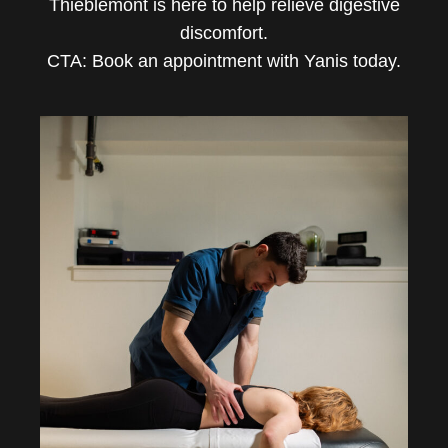
Thieblemont is here to help relieve digestive
discomfort.
CTA: Book an appointment with Yanis today.