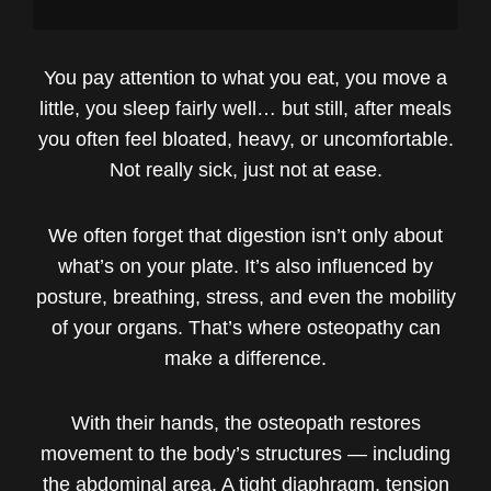
You pay attention to what you eat, you move a
little, you sleep fairly well… but still, after meals
you often feel bloated, heavy, or uncomfortable.
Not really sick, just not at ease.
We often forget that digestion isn’t only about
what’s on your plate. It’s also influenced by
posture, breathing, stress, and even the mobility
of your organs. That’s where osteopathy can
make a difference.
With their hands, the osteopath restores
movement to the body’s structures — including
the abdominal area. A tight diaphragm, tension