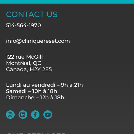
CONTACT US
514-564-1970
info@cliniquereset.com
122 rue McGill
Montréal, QC
Canada, H2Y 2E5
Lundi au vendredi – 9h à 21h
Samedi – 10h à 18h
Dimanche – 12h à 18h
I
L
F
Y
n
i
a
o
s
n
c
u
t
k
e
t