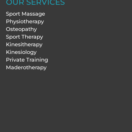
a
e
b
u
OUR SERVICES
g
d
o
b
r
i
o
e
Sport Massage
a
n
k
m
-
Physiotherapy
f
Osteopathy
Sport Therapy
Kinesitherapy
Kinesiology
Private Training
Maderotherapy