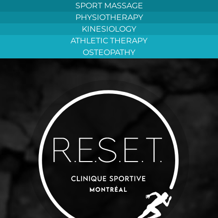
Aller
SPORT MASSAGE
au
PHYSIOTHERAPY
contenu
KINESIOLOGY
ATHLETIC THERAPY
OSTEOPATHY