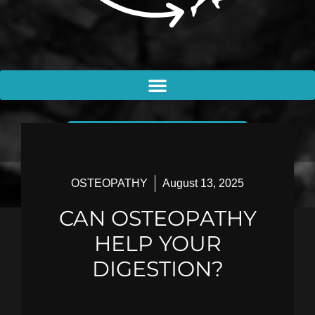
BOOK AN APPOINTMENT
OSTEOPATHY
August 13, 2025
CAN OSTEOPATHY
HELP YOUR
DIGESTION?