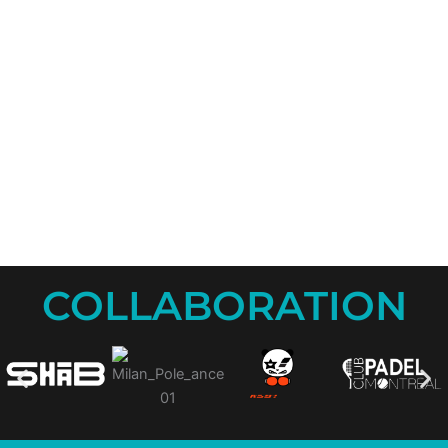
COLLABORATION