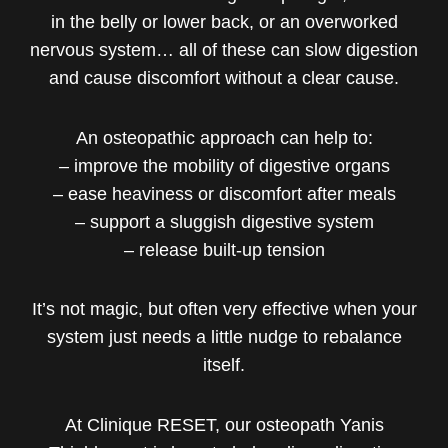
in the belly or lower back, or an overworked
nervous system… all of these can slow digestion
and cause discomfort without a clear cause.
An osteopathic approach can help to:
– improve the mobility of digestive organs
– ease heaviness or discomfort after meals
– support a sluggish digestive system
– release built-up tension
It’s not magic, but often very effective when your
system just needs a little nudge to rebalance
itself.
At Clinique RESET, our osteopath Yanis