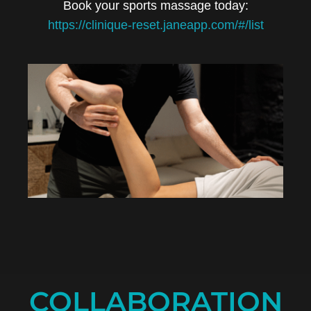
Book your sports massage today:
https://clinique-reset.janeapp.com/#/list
COLLABORATION