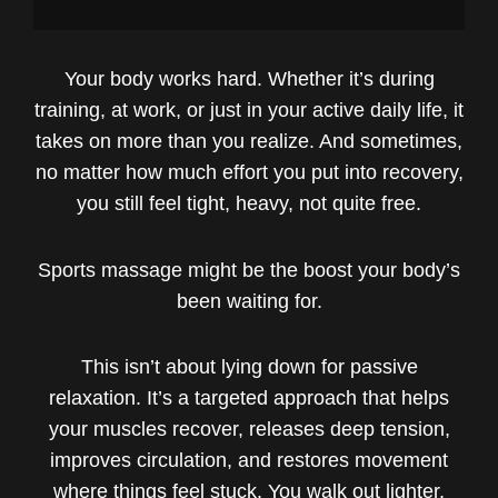
Your body works hard. Whether it’s during
training, at work, or just in your active daily life, it
takes on more than you realize. And sometimes,
no matter how much effort you put into recovery,
you still feel tight, heavy, not quite free.
Sports massage might be the boost your body’s
been waiting for.
This isn’t about lying down for passive
relaxation. It’s a targeted approach that helps
your muscles recover, releases deep tension,
improves circulation, and restores movement
where things feel stuck. You walk out lighter,