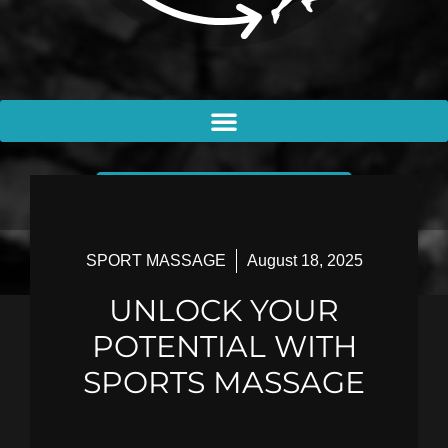
BOOK AN APPOINTMENT
SPORT MASSAGE
August 18, 2025
UNLOCK YOUR
POTENTIAL WITH
SPORTS MASSAGE