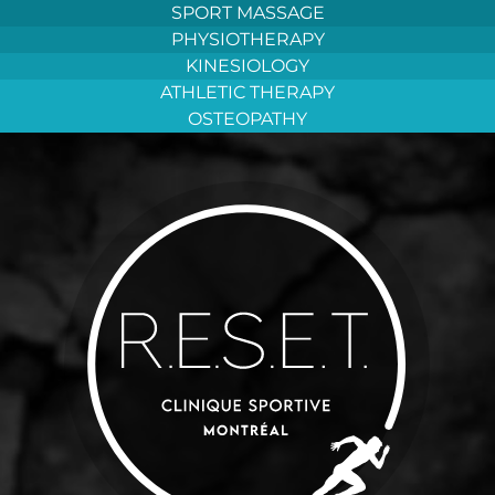
Aller
SPORT MASSAGE
au
PHYSIOTHERAPY
contenu
KINESIOLOGY
ATHLETIC THERAPY
OSTEOPATHY