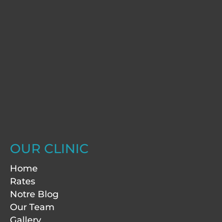
OUR CLINIC
Home
Rates
Notre Blog
Our Team
Gallery