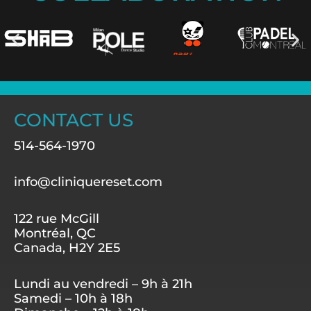
CONTACT US
514-564-1970
info@cliniquereset.com
122 rue McGill
Montréal, QC
Canada, H2Y 2E5
Lundi au vendredi – 9h à 21h
Samedi – 10h à 18h