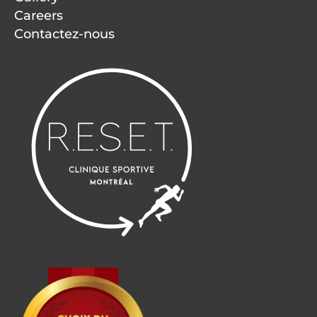
Careers
Contactez-nous