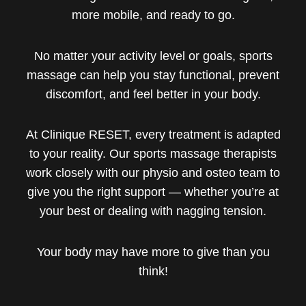
more mobile, and ready to go.
No matter your activity level or goals, sports
massage can help you stay functional, prevent
discomfort, and feel better in your body.
At Clinique RESET, every treatment is adapted
to your reality. Our sports massage therapists
work closely with our physio and osteo team to
give you the right support — whether you’re at
your best or dealing with nagging tension.
Your body may have more to give than you
think!