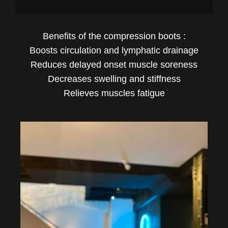
Benefits of the compression boots :
Boosts circulation and lymphatic drainage
Reduces delayed onset muscle soreness
Decreases swelling and stiffness
Relieves muscles fatigue