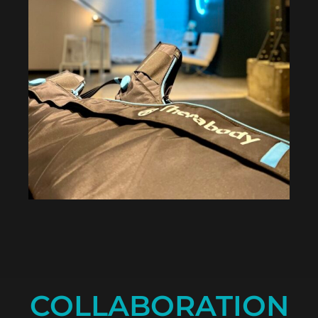
COLLABORATION