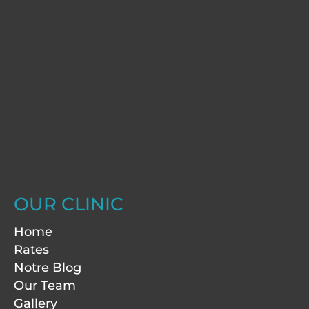
OUR CLINIC
Home
Rates
Notre Blog
Our Team
Gallery