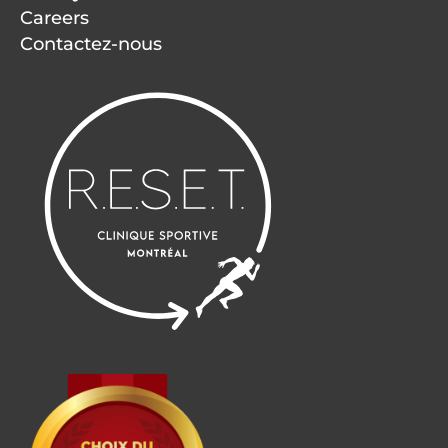
Careers
Contactez-nous