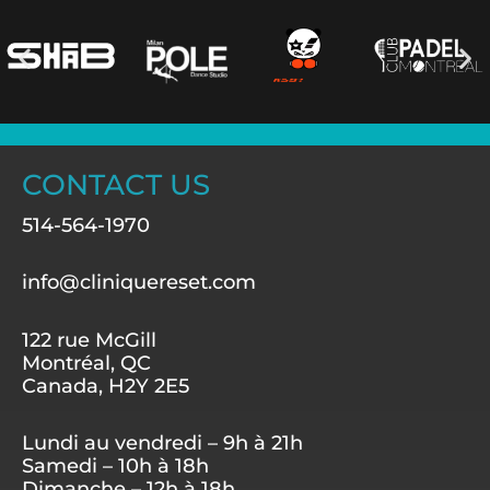
CONTACT US
514-564-1970
info@cliniquereset.com
122 rue McGill
Montréal, QC
Canada, H2Y 2E5
Lundi au vendredi – 9h à 21h
Samedi – 10h à 18h
Dimanche – 12h à 18h