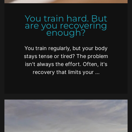
You train hard. But
are you recovering
enough?
You train regularly, but your body
stays tense or tired? The problem
isn't always the effort. Often, it's
recovery that limits your ...