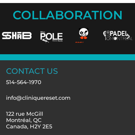
COLLABORATION
CONTACT US
514-564-1970
info@cliniquereset.com
122 rue McGill
Montréal, QC
Canada, H2Y 2E5