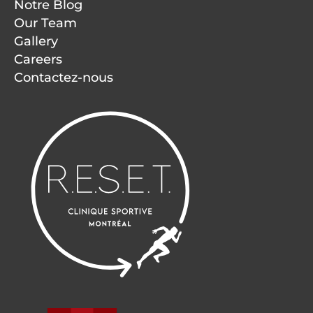
Notre Blog
Our Team
Gallery
Careers
Contactez-nous