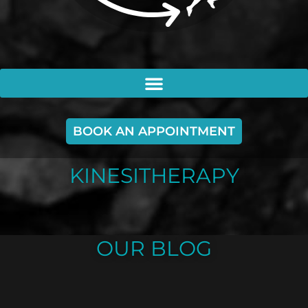
BOOK AN APPOINTMENT
KINESITHERAPY
OUR BLOG