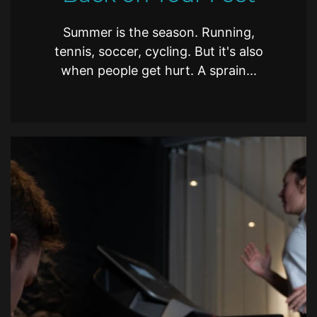
Summer is the season. Running,
tennis, soccer, cycling. But it's also
when people get hurt. A sprain...