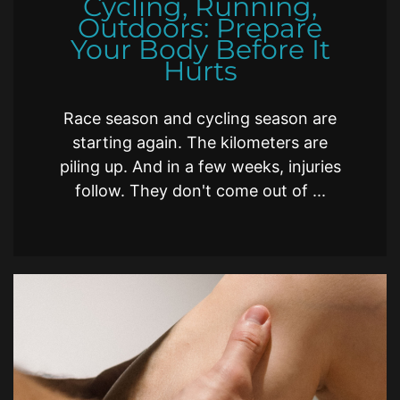
Cycling, Running,
Outdoors: Prepare
Your Body Before It
Hurts
Race season and cycling season are
starting again. The kilometers are
piling up. And in a few weeks, injuries
follow. They don't come out of ...