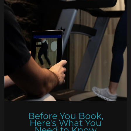
Before You Book,
Here's What You
Need to Know