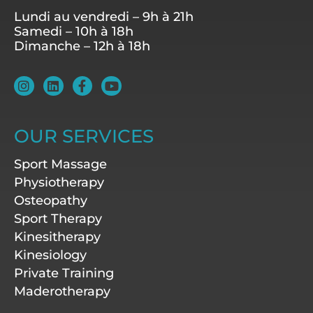
Lundi au vendredi – 9h à 21h
Samedi – 10h à 18h
Dimanche – 12h à 18h
I
L
F
Y
n
i
a
o
s
n
c
u
t
k
e
t
a
e
b
u
OUR SERVICES
g
d
o
b
r
i
o
e
Sport Massage
a
n
k
m
-
Physiotherapy
f
Osteopathy
Sport Therapy
Kinesitherapy
Kinesiology
Private Training
Maderotherapy