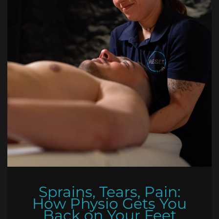
Sprains, Tears, Pain:
How Physio Gets You
Back on Your Feet