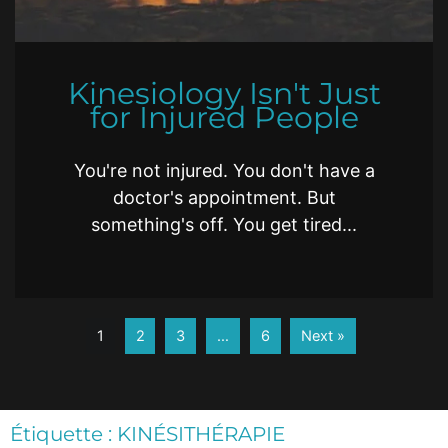
Kinesiology Isn't Just
for Injured People
You're not injured. You don't have a
doctor's appointment. But
something's off. You get tired...
1
2
3
…
6
Next »
Étiquette : KINÉSITHÉRAPIE