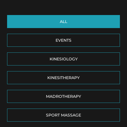
ALL
EVENTS
KINESIOLOGY
KINESITHERAPY
MADROTHERAPY
SPORT MASSAGE