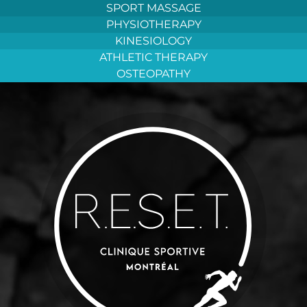
Aller
SPORT MASSAGE
au
PHYSIOTHERAPY
contenu
KINESIOLOGY
ATHLETIC THERAPY
OSTEOPATHY