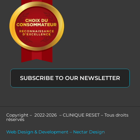
SUBSCRIBE TO OUR NEWSLETTER
Copyright – 2022-2026 – CLINIQUE RESET – Tous droits
réservés
Web Design & Development – Nectar Design