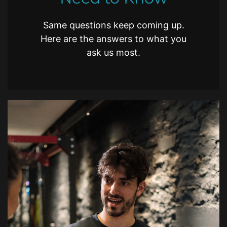
Same questions keep coming up.
Here are the answers to what you
ask us most.