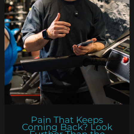
Pain That Keeps
Coming Back? Look