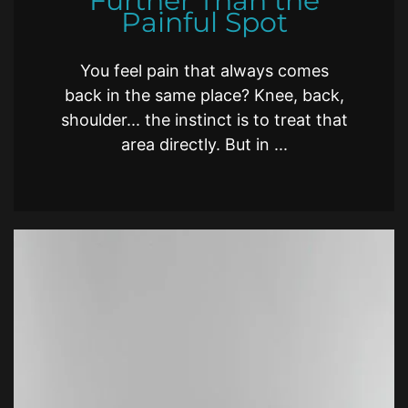
Further Than the
Painful Spot
You feel pain that always comes
back in the same place? Knee, back,
shoulder... the instinct is to treat that
area directly. But in ...