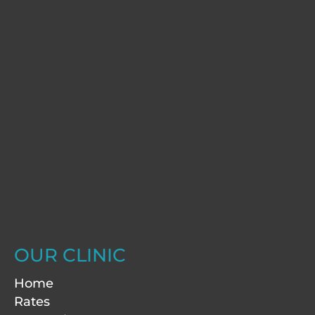
OUR CLINIC
Home
Rates