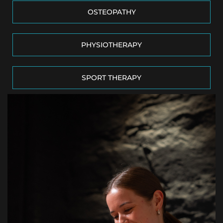
OSTEOPATHY
PHYSIOTHERAPY
SPORT THERAPY