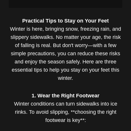
Practical Tips to Stay on Your Feet
Winter is here, bringing snow, freezing rain, and
slippery sidewalks. No matter your age, the risk
of falling is real. But don't worry—with a few
simple precautions, you can reduce these risks
and enjoy the season safely. Here are three
essential tips to help you stay on your feet this
winter.
1. Wear the Right Footwear
Winter conditions can turn sidewalks into ice
rinks. To avoid slipping, **choosing the right
footwear is key**: