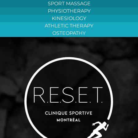
Aller
SPORT MASSAGE
au
PHYSIOTHERAPY
contenu
KINESIOLOGY
ATHLETIC THERAPY
OSTEOPATHY