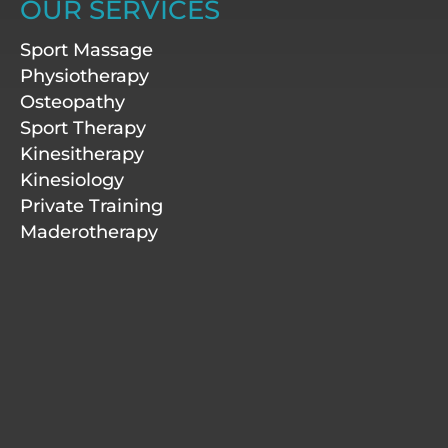
a
e
b
u
OUR SERVICES
g
d
o
b
r
i
o
e
Sport Massage
a
n
k
m
-
Physiotherapy
f
Osteopathy
Sport Therapy
Kinesitherapy
Kinesiology
Private Training
Maderotherapy