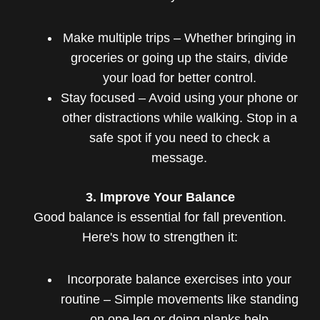
Make multiple trips – Whether bringing in
groceries or going up the stairs, divide
your load for better control.
Stay focused – Avoid using your phone or
other distractions while walking. Stop in a
safe spot if you need to check a
message.
3. Improve Your Balance
Good balance is essential for fall prevention.
Here's how to strengthen it:
Incorporate balance exercises into your
routine – Simple movements like standing
on one leg or doing planks help