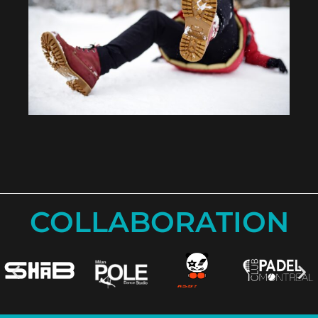
COLLABORATION