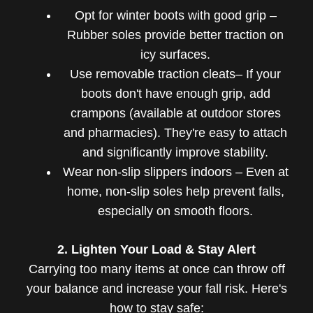
Opt for winter boots with good grip –
Rubber soles provide better traction on
icy surfaces.
Use removable traction cleats– If your
boots don't have enough grip, add
crampons (available at outdoor stores
and pharmacies). They're easy to attach
and significantly improve stability.
Wear non-slip slippers indoors – Even at
home, non-slip soles help prevent falls,
especially on smooth floors.
2. Lighten Your Load & Stay Alert
Carrying too many items at once can throw off
your balance and increase your fall risk. Here's
how to stay safe: