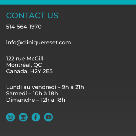
CONTACT US
514-564-1970
info@cliniquereset.com
122 rue McGill
Montréal, QC
Canada, H2Y 2E5
Lundi au vendredi – 9h à 21h
Samedi – 10h à 18h
Dimanche – 12h à 18h
I
L
F
Y
n
i
a
o
s
n
c
u
t
k
e
t