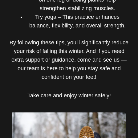
strengthen stabilizing muscles.
Try yoga – This practice enhances
balance, flexibility, and overall strength.
By following these tips, you'll significantly reduce
your risk of falling this winter. And if you need
extra support or guidance, come and see us —
our team is here to help you stay safe and
confident on your feet!
Take care and enjoy winter safely!