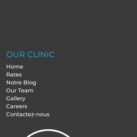
OUR CLINIC
Home
Rates
Notre Blog
Our Team
Gallery
Careers
Contactez-nous