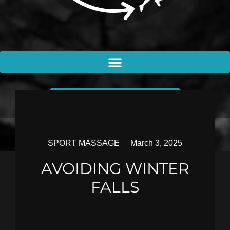
BOOK AN APPOINTMENT
SPORT MASSAGE
March 3, 2025
AVOIDING WINTER
FALLS