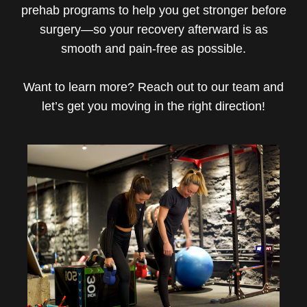
prehab programs to help you get stronger before
surgery—so your recovery afterward is as
smooth and pain-free as possible.
Want to learn more? Reach out to our team and
let’s get you moving in the right direction!