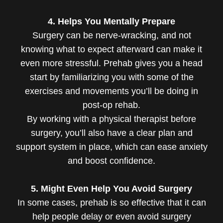
4. Helps You Mentally Prepare
Surgery can be nerve-wracking, and not
knowing what to expect afterward can make it
even more stressful. Prehab gives you a head
start by familiarizing you with some of the
exercises and movements you’ll be doing in
post-op rehab.
By working with a physical therapist before
surgery, you’ll also have a clear plan and
support system in place, which can ease anxiety
and boost confidence.
5. Might Even Help You Avoid Surgery
In some cases, prehab is so effective that it can
help people delay or even avoid surgery