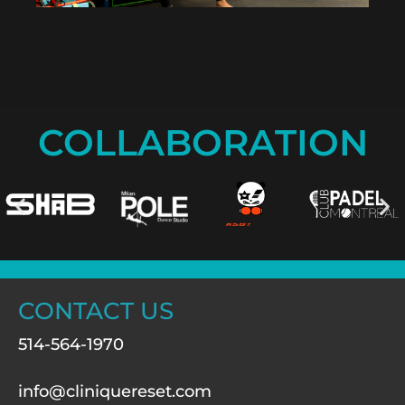
COLLABORATION
CONTACT US
514-564-1970
info@cliniquereset.com