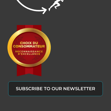
SUBSCRIBE TO OUR NEWSLETTER