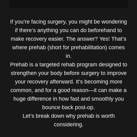
If you’re facing surgery, you might be wondering
if there’s anything you can do beforehand to
make recovery easier. The answer? Yes! That’s
where prehab (short for prehabilitation) comes
in.
Prehab is a targeted rehab program designed to
strengthen your body before surgery to improve
your recovery afterward. It’s becoming more
common, and for a good reason—it can make a
huge difference in how fast and smoothly you
bounce back post-op.
Let’s break down why prehab is worth
considering.