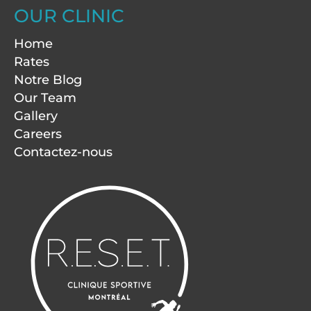
OUR CLINIC
Home
Rates
Notre Blog
Our Team
Gallery
Careers
Contactez-nous