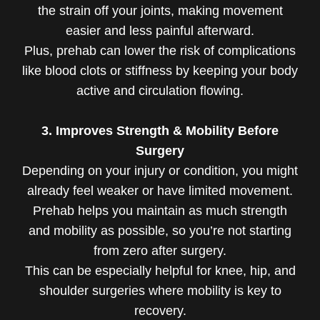
the strain off your joints, making movement
easier and less painful afterward.
Plus, prehab can lower the risk of complications
like blood clots or stiffness by keeping your body
active and circulation flowing.
3. Improves Strength & Mobility Before
Surgery
Depending on your injury or condition, you might
already feel weaker or have limited movement.
Prehab helps you maintain as much strength
and mobility as possible, so you’re not starting
from zero after surgery.
This can be especially helpful for knee, hip, and
shoulder surgeries where mobility is key to
recovery.