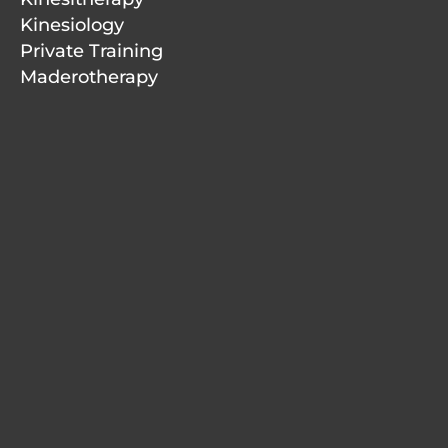
Kinesiology
Private Training
Maderotherapy