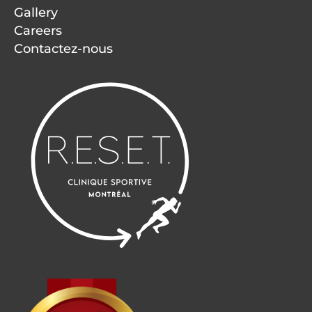
Gallery
Careers
Contactez-nous