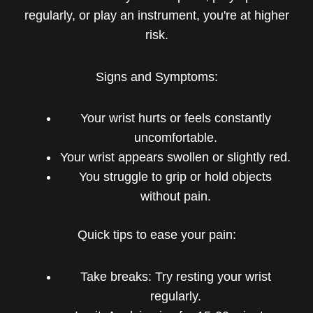
regularly, or play an instrument, you're at higher
risk.
Signs and Symptoms:
Your wrist hurts or feels constantly
uncomfortable.
Your wrist appears swollen or slightly red.
You struggle to grip or hold objects
without pain.
Quick tips to ease your pain:
Take breaks: Try resting your wrist
regularly.