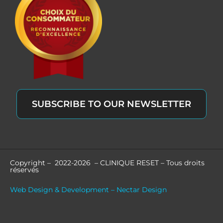
SUBSCRIBE TO OUR NEWSLETTER
Copyright – 2022-2026 – CLINIQUE RESET – Tous droits
réservés
Web Design & Development – Nectar Design