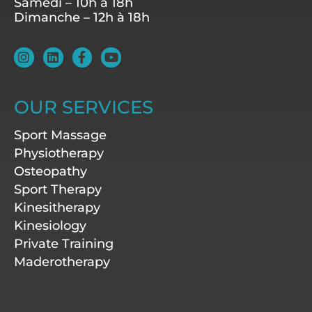
Samedi – 10h à 18h
Dimanche – 12h à 18h
I
L
F
Y
n
i
a
o
s
n
c
u
t
k
e
t
a
e
b
u
OUR SERVICES
g
d
o
b
r
i
o
e
Sport Massage
a
n
k
m
-
Physiotherapy
f
Osteopathy
Sport Therapy
Kinesitherapy
Kinesiology
Private Training
Maderotherapy