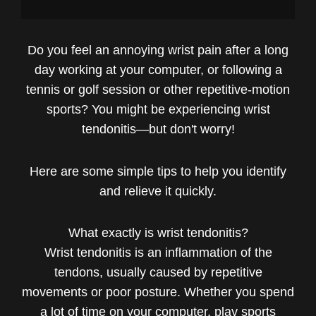
Do you feel an annoying wrist pain after a long
day working at your computer, or following a
tennis or golf session or other repetitive-motion
sports? You might be experiencing wrist
tendonitis—but don't worry!
Here are some simple tips to help you identify
and relieve it quickly.
What exactly is wrist tendonitis?
Wrist tendonitis is an inflammation of the
tendons, usually caused by repetitive
movements or poor posture. Whether you spend
a lot of time on your computer, play sports