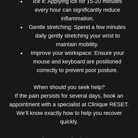
Ice it: Applying ice for 15-20 minutes
every hour can significantly reduce
inflammation.
Gentle stretching: Spend a few minutes
daily gently stretching your wrist to
maintain mobility.
Improve your workspace: Ensure your
mouse and keyboard are positioned
correctly to prevent poor posture.
When should you seek help?
If the pain persists for several days, book an
appointment with a specialist at Clinique RESET.
We’ll know exactly how to help you recover
quickly.