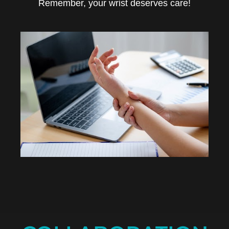
Remember, your wrist deserves care!