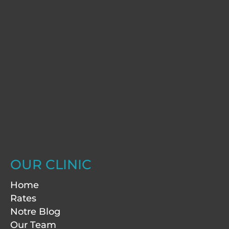
OUR CLINIC
Home
Rates
Notre Blog
Our Team