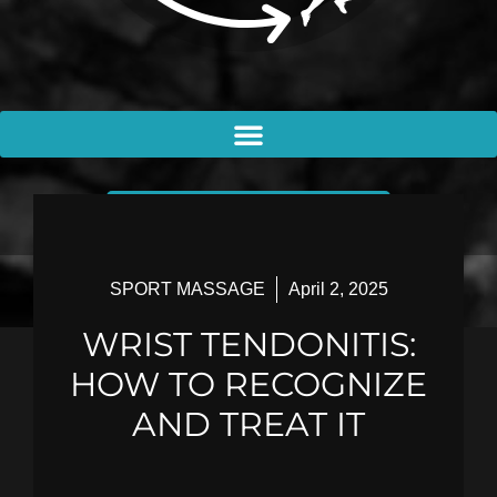
BOOK AN APPOINTMENT
SPORT MASSAGE
April 2, 2025
WRIST TENDONITIS:
HOW TO RECOGNIZE
AND TREAT IT