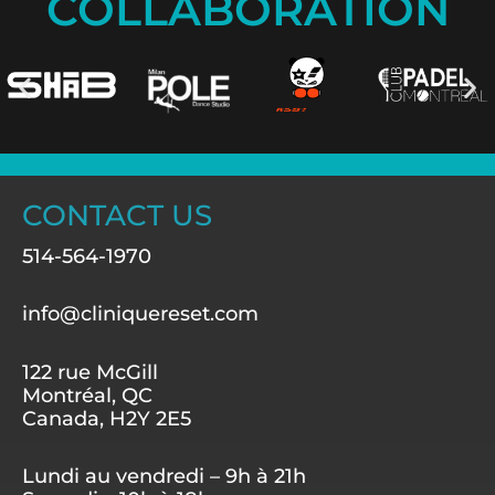
COLLABORATION
CONTACT US
514-564-1970
info@cliniquereset.com
122 rue McGill
Montréal, QC
Canada, H2Y 2E5
Lundi au vendredi – 9h à 21h