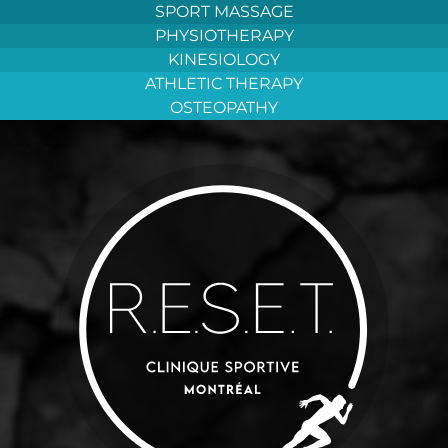
Aller
SPORT MASSAGE
au
PHYSIOTHERAPY
contenu
KINESIOLOGY
ATHLETIC THERAPY
OSTEOPATHY