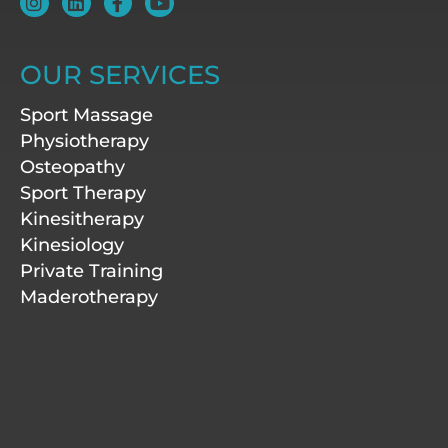
n
i
a
o
s
n
c
u
t
k
e
t
a
e
b
u
OUR SERVICES
g
d
o
b
r
i
o
e
Sport Massage
a
n
k
m
-
Physiotherapy
f
Osteopathy
Sport Therapy
Kinesitherapy
Kinesiology
Private Training
Maderotherapy