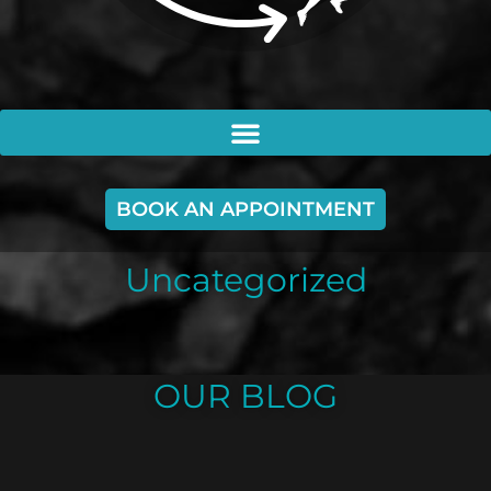
BOOK AN APPOINTMENT
Uncategorized
OUR BLOG