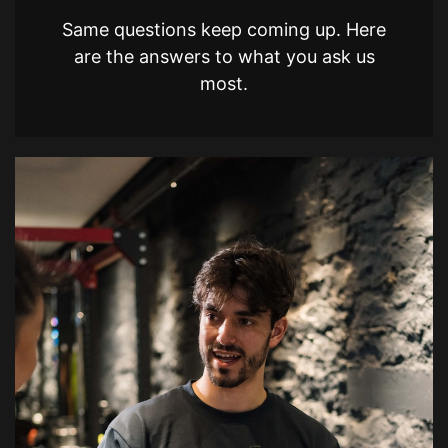
Same questions keep coming up. Here
are the answers to what you ask us
most.