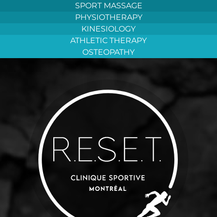
Aller
SPORT MASSAGE
au
PHYSIOTHERAPY
contenu
KINESIOLOGY
ATHLETIC THERAPY
OSTEOPATHY