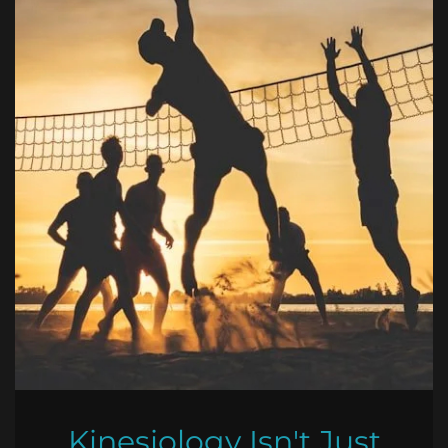
Kinesiology Isn't Just