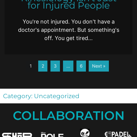
for Injured People
You're not injured. You don't have a
doctor's appointment. But something's
off. You get tired...
1
2
3
…
6
Next »
Category: Uncategorized
COLLABORATION