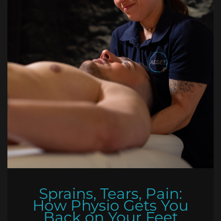
Sprains, Tears, Pain:
How Physio Gets You
Back on Your Feet