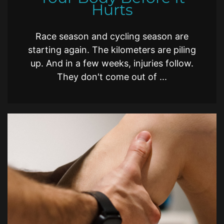
Hurts
Race season and cycling season are
starting again. The kilometers are piling
up. And in a few weeks, injuries follow.
They don't come out of ...