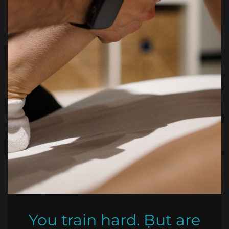
You train hard. But are