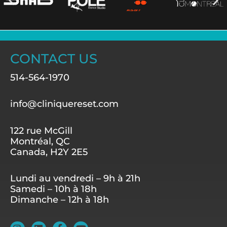
CONTACT US
514-564-1970
info@cliniquereset.com
122 rue McGill
Montréal, QC
Canada, H2Y 2E5
Lundi au vendredi – 9h à 21h
Samedi – 10h à 18h
Dimanche – 12h à 18h
I
L
F
Y