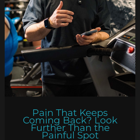
Pain That Keeps
Coming Back? Look
Further Than the
Painful Spot