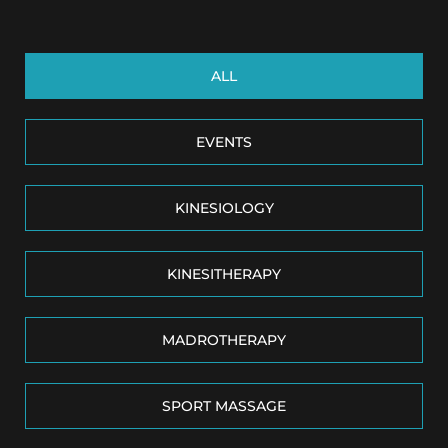
ALL
EVENTS
KINESIOLOGY
KINESITHERAPY
MADROTHERAPY
SPORT MASSAGE