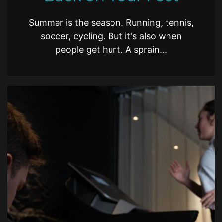
Summer is the season. Running, tennis,
soccer, cycling. But it's also when
people get hurt. A sprain...