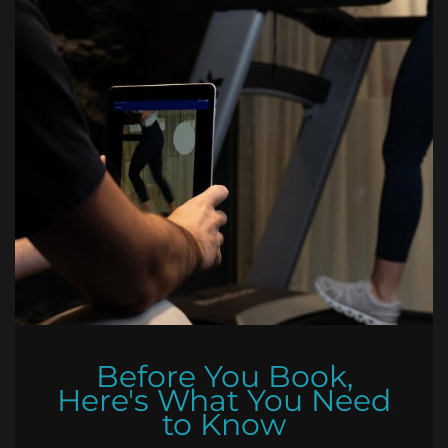
Before You Book,
Here's What You Need
to Know