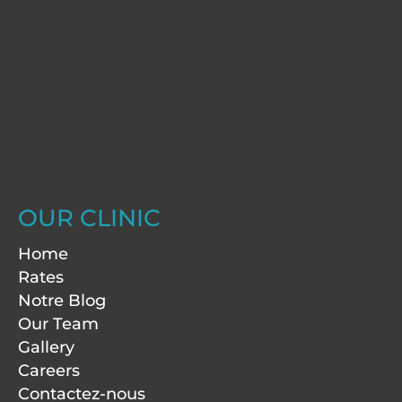
OUR CLINIC
Home
Rates
Notre Blog
Our Team
Gallery
Careers
Contactez-nous