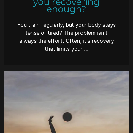
you recovering
enough?
You train regularly, but your body stays
tense or tired? The problem isn't
always the effort. Often, it's recovery
that limits your ...