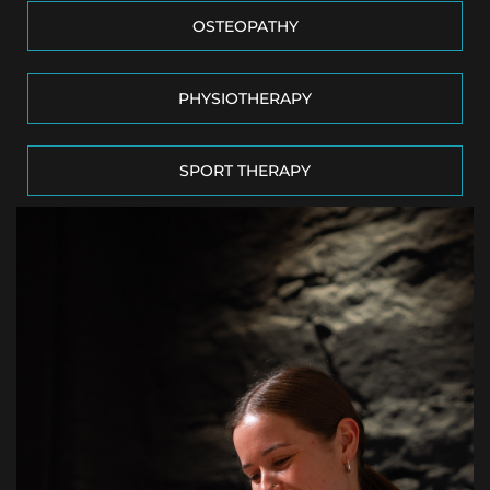
OSTEOPATHY
PHYSIOTHERAPY
SPORT THERAPY