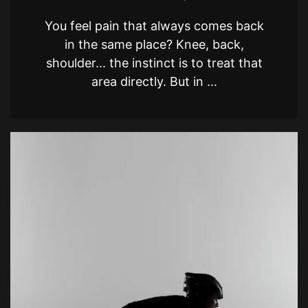
You feel pain that always comes back
in the same place? Knee, back,
shoulder... the instinct is to treat that
area directly. But in ...