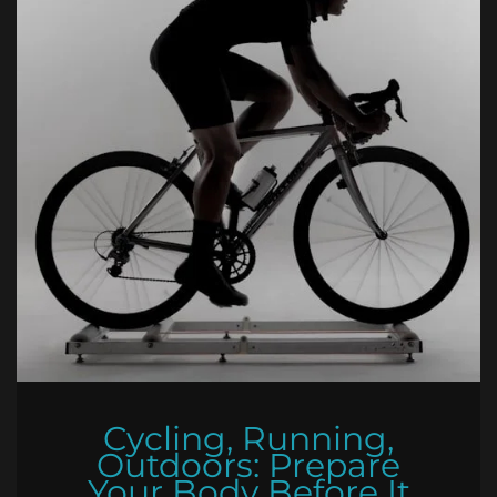
Cycling, Running,
Outdoors: Prepare
Your Body Before It