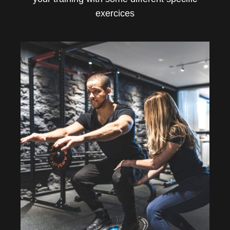
exercices