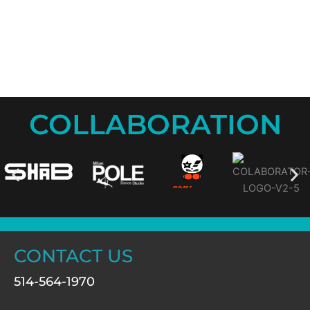
COLLABORATION
CONTACT US
514-564-1970