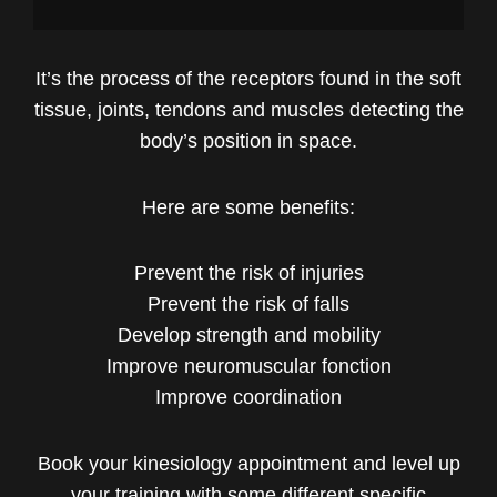
It’s the process of the receptors found in the soft
tissue, joints, tendons and muscles detecting the
body’s position in space.
Here are some benefits:
Prevent the risk of injuries
Prevent the risk of falls
Develop strength and mobility
Improve neuromuscular fonction
Improve coordination
Book your kinesiology appointment and level up
your training with some different specific