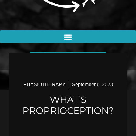
BOOK AN APPOINTMENT
PHYSIOTHERAPY
September 6, 2023
WHAT’S
PROPRIOCEPTION?