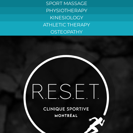
Aller
SPORT MASSAGE
au
PHYSIOTHERAPY
contenu
KINESIOLOGY
ATHLETIC THERAPY
OSTEOPATHY