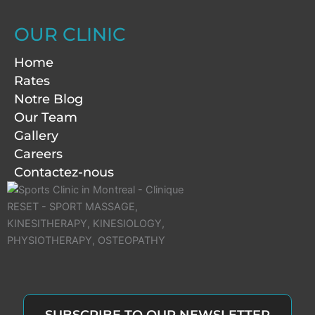
OUR CLINIC
Home
Rates
Notre Blog
Our Team
Gallery
Careers
Contactez-nous