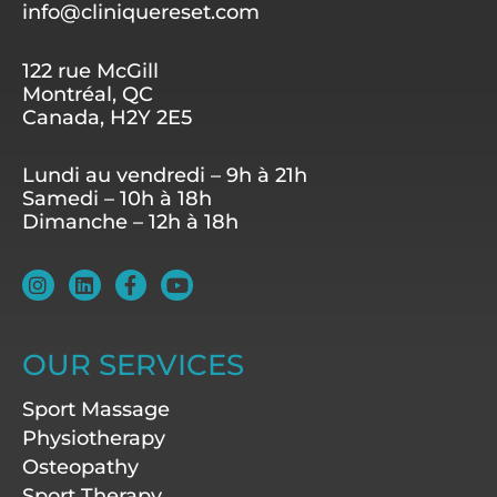
info@cliniquereset.com
122 rue McGill
Montréal, QC
Canada, H2Y 2E5
Lundi au vendredi – 9h à 21h
Samedi – 10h à 18h
Dimanche – 12h à 18h
I
L
F
Y
n
i
a
o
s
n
c
u
t
k
e
t
a
e
b
u
OUR SERVICES
g
d
o
b
r
i
o
e
Sport Massage
a
n
k
m
-
Physiotherapy
f
Osteopathy
Sport Therapy