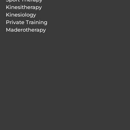
Kinesitherapy
Kinesiology
Private Training
Maderotherapy